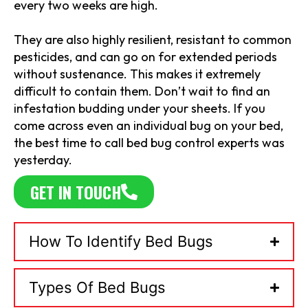
every two weeks are high.
They are also highly resilient, resistant to common
pesticides, and can go on for extended periods
without sustenance. This makes it extremely
difficult to contain them. Don’t wait to find an
infestation budding under your sheets. If you
come across even an individual bug on your bed,
the best time to call bed bug control experts was
yesterday.
GET IN TOUCH
How To Identify Bed Bugs
Types Of Bed Bugs