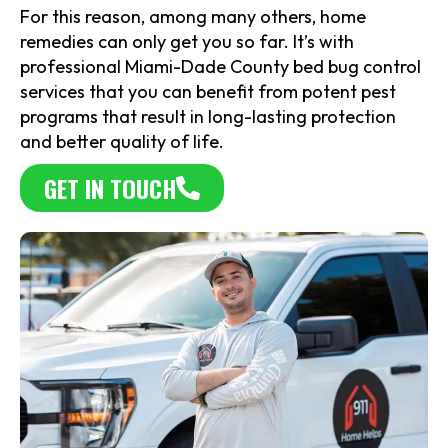
For this reason, among many others, home
remedies can only get you so far. It’s with
professional Miami-Dade County bed bug control
services that you can benefit from potent pest
programs that result in long-lasting protection
and better quality of life.
GET IN TOUCH