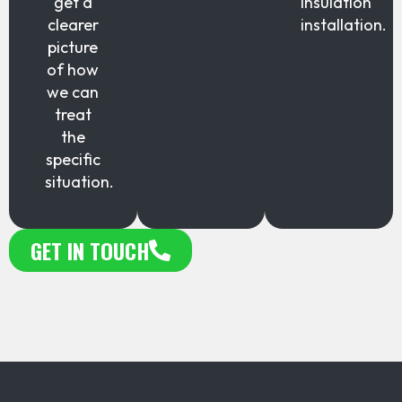
get a
insulation
clearer
installation.
picture
of how
we can
treat
the
specific
situation.
GET IN TOUCH