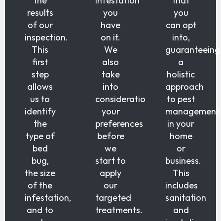
the
infestation
that
results
you
you
of our
have
can opt
inspection.
on it.
into,
This
We
guaranteeing
first
also
a
step
take
holistic
allows
into
approach
us to
consideration
to pest
identify
your
management
the
preferences
in your
type of
before
home
bed
we
or
bug,
start to
business.
the size
apply
This
of the
our
includes
infestation,
targeted
sanitation
and to
treatments.
and