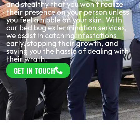
and stealthy that you won’t realize
their presence on your person unless
you feel a nibble on your skin. With
our bed bug extermination services,
we assist in catching infestations
early, stopping their growth, and
saving you the hassle of dealing with
their wrath.
GET IN TOUCH