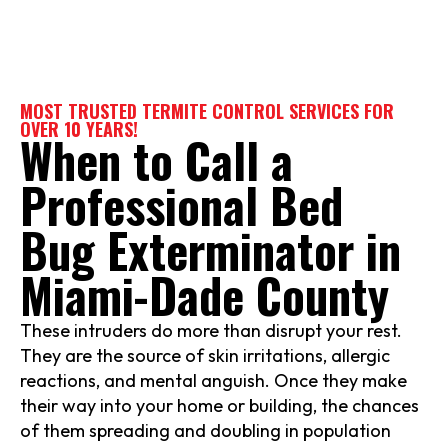
MOST TRUSTED TERMITE CONTROL SERVICES FOR
OVER 10 YEARS!
When to Call a
Professional Bed
Bug Exterminator in
Miami-Dade County
These intruders do more than disrupt your rest.
They are the source of skin irritations, allergic
reactions, and mental anguish. Once they make
their way into your home or building, the chances
of them spreading and doubling in population