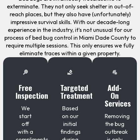
exterminate. They not only seek shelter in out-of-
reach places, but they also have (unfortunately)
impressive survival skills. With our decade-long
experience in the industry, it’s not unusual for our
process of bed bug control in Miami Dade County to
require multiple sessions. This only ensures we fully
eliminate traces within a given property.
Free
Targeted
Add-
Inspection
Treatment
On
Services
We
Based
start
on our
Removing
off
initial
the bug
with a
findings
outbreak
complimentary
during
is only