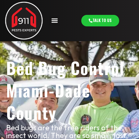
TALK TO US
Bed Bug Control
Miami-Dade
County
Bed bugs are the free riders of the
insect world. They are so small, fast,