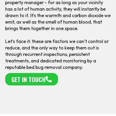
property manager - for as long as your vicinity
has a lot of human activity, they will instantly be
drawn to it. It’s the warmth and carbon dioxide we
emit, as well as the smell of human blood, that
brings them together in one space.
Let’s face it: these are factors we can’t control or
reduce, and the only way to keep them out is
through recurrent inspections, persistent
treatments, and dedicated monitoring by a
reputable bed bug removal company.
GET IN TOUCH