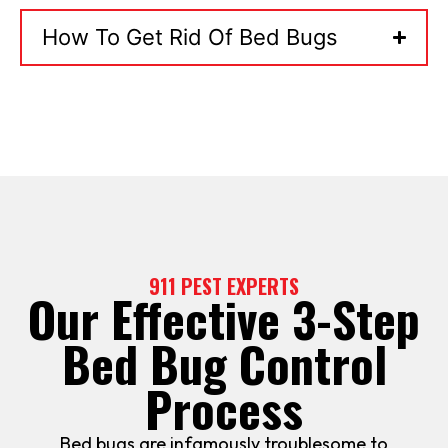
How To Get Rid Of Bed Bugs
911 PEST EXPERTS
Our Effective 3-Step
Bed Bug Control
Process
Bed bugs are infamously troublesome to