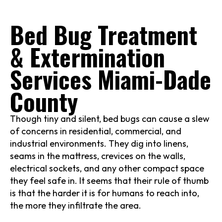
Bed Bug Treatment
& Extermination
Services Miami-Dade
County
Though tiny and silent, bed bugs can cause a slew
of concerns in residential, commercial, and
industrial environments. They dig into linens,
seams in the mattress, crevices on the walls,
electrical sockets, and any other compact space
they feel safe in. It seems that their rule of thumb
is that the harder it is for humans to reach into,
the more they infiltrate the area.