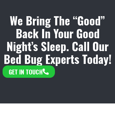
We Bring The “Good”
Back In Your Good
Night’s Sleep. Call Our
Bed Bug Experts Today!
GET IN TOUCH