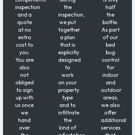
inspection
the
half
and a
inspection,
the
quote
we put
battle.
at no
together
As part
extra
a plan
of our
cost to
that is
bed
you.
explicitly
bug
You are
designed
control
also
to
for
not
work
indoor
obliged
on your
and
to sign
property
outdoor
up with
type
areas,
us once
and to
we also
we
infiltrate
offer
hand
the
additional
over
kind of
services