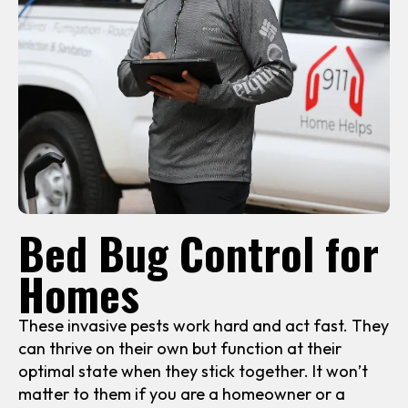
Bed Bug Control for
Homes
These invasive pests work hard and act fast. They
can thrive on their own but function at their
optimal state when they stick together. It won’t
matter to them if you are a homeowner or a