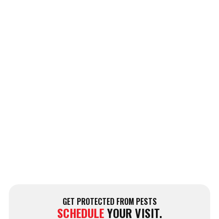
GET PROTECTED FROM PESTS
SCHEDULE
YOUR VISIT.