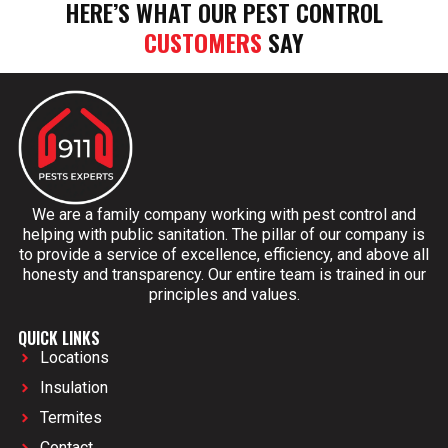
HERE’S WHAT OUR PEST CONTROL
CUSTOMERS
SAY
We are a family company working with pest control and
helping with public sanitation. The pillar of our company is
to provide a service of excellence, efficiency, and above all
honesty and transparency. Our entire team is trained in our
principles and values.
QUICK LINKS
Locations
Insulation
Termites
Contact