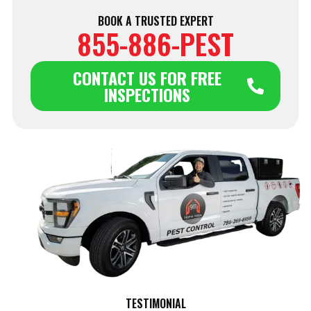
BOOK A TRUSTED EXPERT
855-886-PEST
CONTACT US FOR FREE
INSPECTIONS
TESTIMONIAL