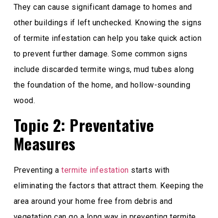
They can cause significant damage to homes and
other buildings if left unchecked. Knowing the signs
of termite infestation can help you take quick action
to prevent further damage. Some common signs
include discarded termite wings, mud tubes along
the foundation of the home, and hollow-sounding
wood.
Topic 2: Preventative
Measures
Preventing a
termite infestation
starts with
eliminating the factors that attract them. Keeping the
area around your home free from debris and
vegetation can go a long way in preventing termite