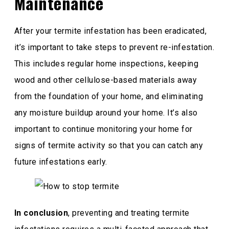
Maintenance
After your termite infestation has been eradicated,
it’s important to take steps to prevent re-infestation.
This includes regular home inspections, keeping
wood and other cellulose-based materials away
from the foundation of your home, and eliminating
any moisture buildup around your home. It’s also
important to continue monitoring your home for
signs of termite activity so that you can catch any
future infestations early.
In conclusion
, preventing and treating termite