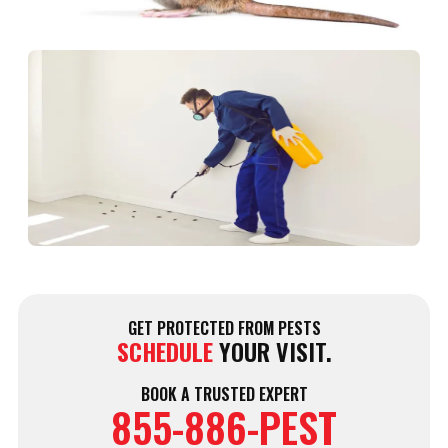
D
N
P
C
i
F
D
W
J
2
GET PROTECTED FROM PESTS
SCHEDULE
YOUR VISIT.
BOOK A TRUSTED EXPERT
855-886-PEST