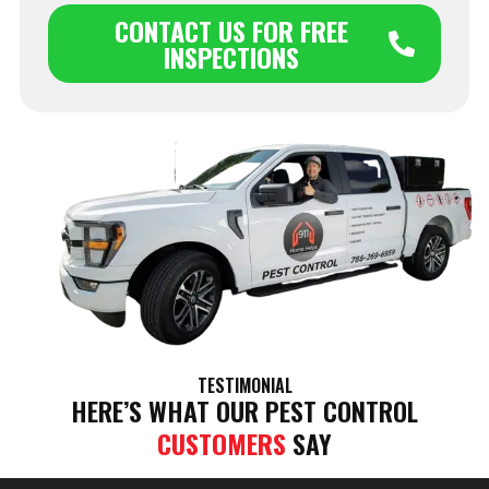
CONTACT US FOR FREE
INSPECTIONS
TESTIMONIAL
HERE’S WHAT OUR PEST CONTROL
CUSTOMERS
SAY