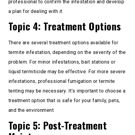
professional to confirm the infestation and develop
a plan for dealing with it.
Topic 4: Treatment Options
There are several treatment options available for
termite infestation, depending on the severity of the
problem. For minor infestations, bait stations or
liquid termiticide may be effective. For more severe
infestations, professional fumigation or termite
tenting may be necessary. It’s important to choose a
treatment option that is safe for your family, pets,
and the environment.
Topic 5: Post-Treatment