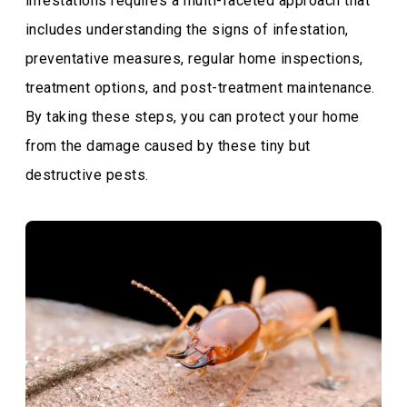
infestations requires a multi-faceted approach that
includes understanding the signs of infestation,
preventative measures, regular home inspections,
treatment options, and post-treatment maintenance.
By taking these steps, you can protect your home
from the damage caused by these tiny but
destructive pests.