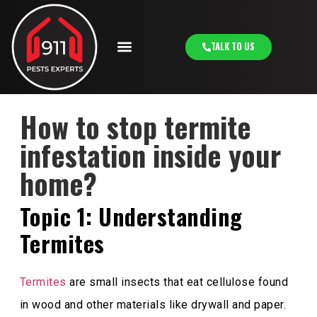
TALK TO US
How to stop termite
infestation inside your
home?
Topic 1: Understanding
Termites
Termites
are small insects that eat cellulose found
in wood and other materials like drywall and paper.