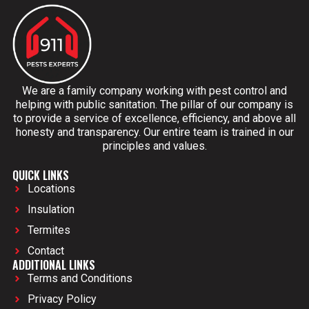
We are a family company working with pest control and
helping with public sanitation. The pillar of our company is
to provide a service of excellence, efficiency, and above all
honesty and transparency. Our entire team is trained in our
principles and values.
QUICK LINKS
Locations
Insulation
Termites
Contact
ADDITIONAL LINKS
Terms and Conditions
Privacy Policy