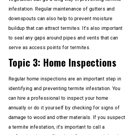
infestation. Regular maintenance of gutters and
downspouts can also help to prevent moisture
buildup that can attract termites. It’s also important
to seal any gaps around pipes and vents that can
serve as access points for termites.
Topic 3: Home Inspections
Regular home inspections are an important step in
identifying and preventing termite infestation. You
can hire a professional to inspect your home
annually or do it yourself by checking for signs of
damage to wood and other materials. If you suspect
a termite infestation, it’s important to call a