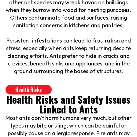
other ant species may wreak havoc on buildings
when they burrow into wood for nesting purposes.
Others contaminate food and surfaces, raising
sanitation concerns in kitchens and pantries.
Persistent infestations can lead to frustration and
stress, especially when ants keep returning despite
cleaning efforts. Ants prefer to hide in cracks and
crevices, beneath sinks and appliances, and in the
ground surrounding the bases of structures.
Health Risks
Health Risks and Safety Issues
Linked to Ants
Most ants don't harm humans very much, but other
types may bite or sting, which can be painful or
possibly cause an allergic response. Fire ants may