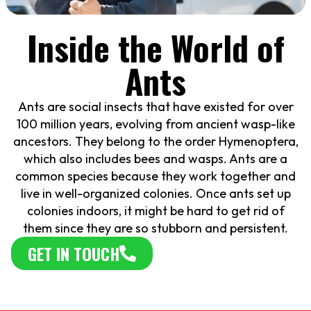
Inside the World of
Ants
Ants are social insects that have existed for over
100 million years, evolving from ancient wasp-like
ancestors. They belong to the order Hymenoptera,
which also includes bees and wasps. Ants are a
common species because they work together and
live in well-organized colonies. Once ants set up
colonies indoors, it might be hard to get rid of
them since they are so stubborn and persistent.
GET IN TOUCH