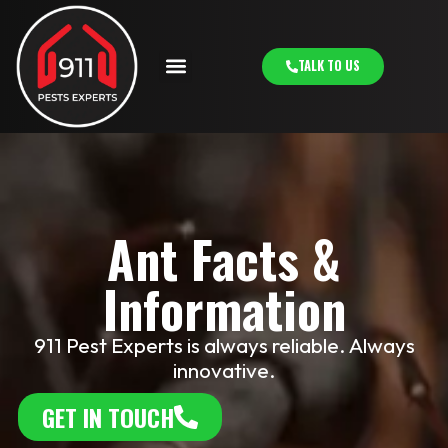
TALK TO US
Ant Facts &
Information
911 Pest Experts is always reliable. Always
innovative.
GET IN TOUCH