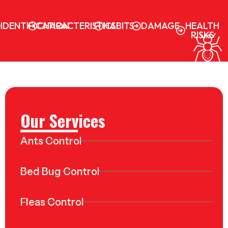
IDENTIFICATION
CHARACTERISTICS
HABITS
DAMAGE
HEALTH
RISKS
Our Services
Ants Control
Bed Bug Control
Fleas Control