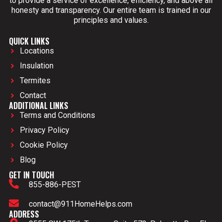
to provide a service of excellence, efficiency, and above all
honesty and transparency. Our entire team is trained in our
principles and values.
QUICK LINKS
Locations
Insulation
Termites
Contact
ADDITIONAL LINKS
Terms and Conditions
Privacy Policy
Cookie Policy
Blog
GET IN TOUCH
855-886-PEST
contact@911HomeHelps.com
ADDRESS