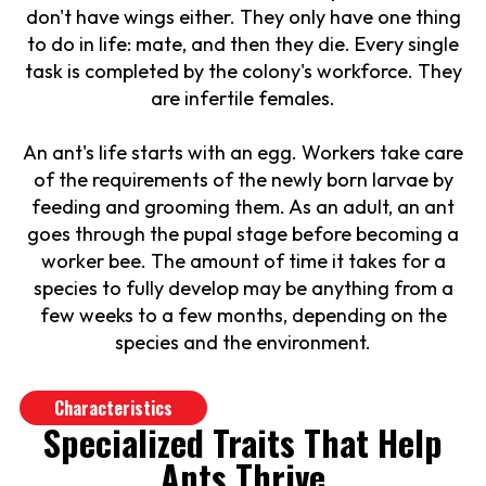
don't have wings either. They only have one thing
to do in life: mate, and then they die. Every single
task is completed by the colony's workforce. They
are infertile females.
An ant's life starts with an egg. Workers take care
of the requirements of the newly born larvae by
feeding and grooming them. As an adult, an ant
goes through the pupal stage before becoming a
worker bee. The amount of time it takes for a
species to fully develop may be anything from a
few weeks to a few months, depending on the
species and the environment.
Characteristics
Specialized Traits That Help
Ants Thrive