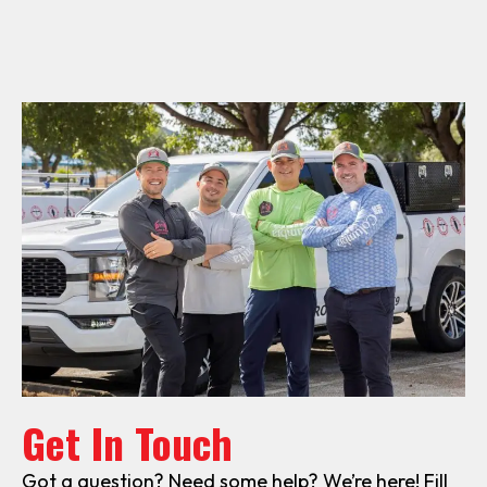
Get In Touch
Got a question? Need some help? We’re here! Fill