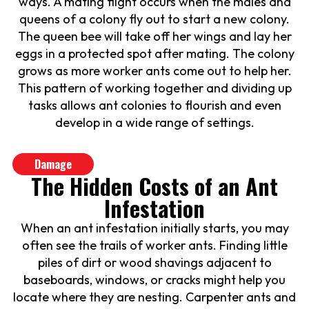
ways. A mating flight occurs when the males and
queens of a colony fly out to start a new colony.
The queen bee will take off her wings and lay her
eggs in a protected spot after mating. The colony
grows as more worker ants come out to help her.
This pattern of working together and dividing up
tasks allows ant colonies to flourish and even
develop in a wide range of settings.
Damage
The Hidden Costs of an Ant
Infestation
When an ant infestation initially starts, you may
often see the trails of worker ants. Finding little
piles of dirt or wood shavings adjacent to
baseboards, windows, or cracks might help you
locate where they are nesting. Carpenter ants and