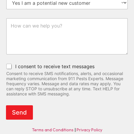
u
d
*
u
s
m
d
s
s
b
r
t
e
e
I
o
r
s
n
m
*
s
q
e
N
u
r
a
i
S
m
r
t
e
y
a
D
t
S
e
I consent to receive text messages
u
M
t
s
Consent to receive SMS notifications, alerts, and occasional
S
a
marketing communication from 911 Pests Experts. Message
C
i
frequency varies. Message and data rates may apply. You
o
l
can reply STOP to unsubscribe at any time. Text HELP for
n
assistance with SMS messaging.
s
s
e
n
Send
t
Terms and Conditions
|
Privacy Policy