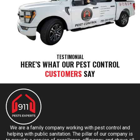
TESTIMONIAL
HERE’S WHAT OUR PEST CONTROL
CUSTOMERS
SAY
We are a family company working with pest control and
helping with public sanitation. The pillar of our company is