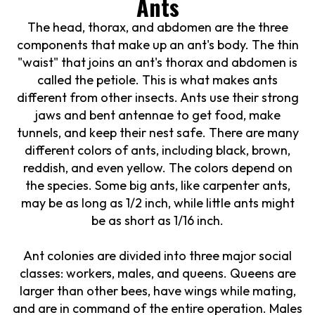
Ants
The head, thorax, and abdomen are the three
components that make up an ant's body. The thin
"waist" that joins an ant's thorax and abdomen is
called the petiole. This is what makes ants
different from other insects. Ants use their strong
jaws and bent antennae to get food, make
tunnels, and keep their nest safe. There are many
different colors of ants, including black, brown,
reddish, and even yellow. The colors depend on
the species. Some big ants, like carpenter ants,
may be as long as 1/2 inch, while little ants might
be as short as 1/16 inch.
Ant colonies are divided into three major social
classes: workers, males, and queens. Queens are
larger than other bees, have wings while mating,
and are in command of the entire operation. Males