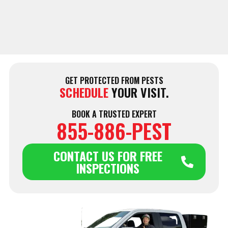
GET PROTECTED FROM PESTS
SCHEDULE
YOUR VISIT.
BOOK A TRUSTED EXPERT
855-886-PEST
CONTACT US FOR FREE
INSPECTIONS