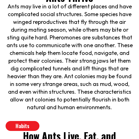
Ants may live in a lot of different places and have
complicated social structures. Some species have
winged reproductives that fly through the air
during mating season, while others may bite or
sting quite hard. Pheromones are substances that
ants use to communicate with one another. These
chemicals help them locate food, navigate, and
protect their colonies. Their strong jaws let them
dig complicated tunnels and lift things that are
heavier than they are. Ant colonies may be found
in some very strange areas, such as mud, wood,
and even within structures. These characteristics
allow ant colonies to potentially flourish in both
natural and human environments.
Habits
How Ants Live, Eat, and