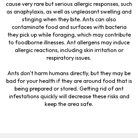
cause very rare but serious allergic responses, such
as anaphylaxis, as well as unpleasant swelling and
stinging when they bite. Ants can also
contaminate food and surfaces with bacteria
they pick up while foraging, which may contribute
to foodborne illnesses. Ant allergens may induce
allergic reactions, including skin irritation or
respiratory issues.
Ants don't harm humans directly, but they may be
bad for your health if they are around food that is
being prepared or stored. Getting rid of ant
infestations quickly will decrease these risks and
keep the area safe.