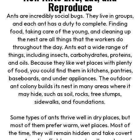
Reproduce
Ants are incredibly social bugs. They live in groups,
and each ant has a duty to complete. Finding
food, taking care of the young, and cleaning up
the nest are all things that the workers do
throughout the day. Ants eat a wide range of
things, including insects, carbohydrates, proteins,
and oils. Because they like wet places with plenty
of food, you could find them in kitchens, pantries,
baseboards, and under appliances. The outdoor
ant colony builds its nest in many areas where it
may hide, such as soil, rocks, tree stumps,
sidewalks, and foundations.
Some types of ants thrive well in dry places, but
most of them prefer warm, wet places. Most of
the time, they will remain hidden and take covert