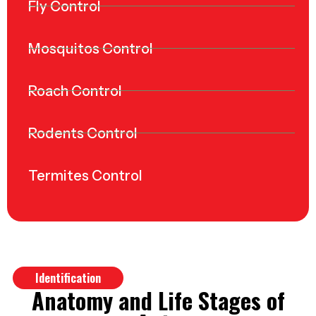
Fly Control
Mosquitos Control
Roach Control
Rodents Control
Termites Control
Identification
Anatomy and Life Stages of