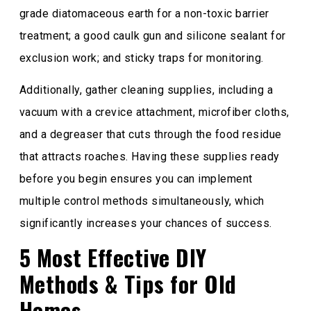
grade diatomaceous earth for a non-toxic barrier
treatment; a good caulk gun and silicone sealant for
exclusion work; and sticky traps for monitoring.
Additionally, gather cleaning supplies, including a
vacuum with a crevice attachment, microfiber cloths,
and a degreaser that cuts through the food residue
that attracts roaches. Having these supplies ready
before you begin ensures you can implement
multiple control methods simultaneously, which
significantly increases your chances of success.
5 Most Effective DIY
Methods & Tips for Old
Homes