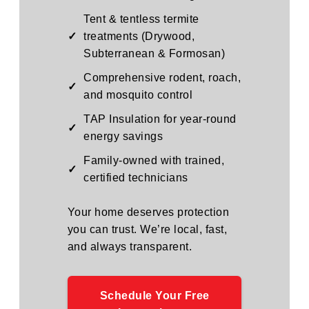
Tent & tentless termite
✓
treatments (Drywood,
Subterranean & Formosan)
Comprehensive rodent, roach,
✓
and mosquito control
TAP Insulation for year-round
✓
energy savings
Family-owned with trained,
✓
certified technicians
Your home deserves protection
you can trust. We’re local, fast,
and always transparent.
Schedule Your Free