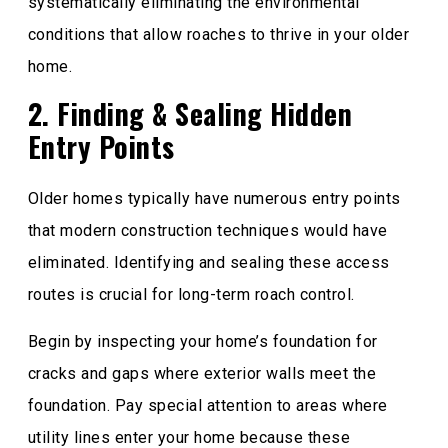
systematically eliminating the environmental
conditions that allow roaches to thrive in your older
home.
2. Finding & Sealing Hidden
Entry Points
Older homes typically have numerous entry points
that modern construction techniques would have
eliminated. Identifying and sealing these access
routes is crucial for long-term roach control.
Begin by inspecting your home’s foundation for
cracks and gaps where exterior walls meet the
foundation. Pay special attention to areas where
utility lines enter your home because these