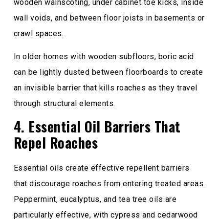
wooden wainscoting, under cabinet toe kicks, inside
wall voids, and between floor joists in basements or
crawl spaces.
In older homes with wooden subfloors, boric acid
can be lightly dusted between floorboards to create
an invisible barrier that kills roaches as they travel
through structural elements.
4. Essential Oil Barriers That
Repel Roaches
Essential oils create effective repellent barriers
that discourage roaches from entering treated areas.
Peppermint, eucalyptus, and tea tree oils are
particularly effective, with cypress and cedarwood