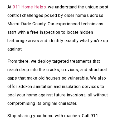
At
911 Home Helps
, we understand the unique pest
control challenges posed by older homes across
Miami-Dade County. Our experienced technicians
start with a free inspection to locate hidden
harborage areas and identify exactly what you’re up
against.
From there, we deploy targeted treatments that
reach deep into the cracks, crevices, and structural
gaps that make old houses so vulnerable. We also
offer add-on sanitation and insulation services to
seal your home against future invasions, all without
compromising its original character.
Stop sharing your home with roaches. Call 911