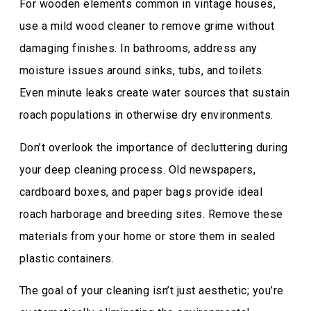
For wooden elements common in vintage houses,
use a mild wood cleaner to remove grime without
damaging finishes. In bathrooms, address any
moisture issues around sinks, tubs, and toilets.
Even minute leaks create water sources that sustain
roach populations in otherwise dry environments.
Don’t overlook the importance of decluttering during
your deep cleaning process. Old newspapers,
cardboard boxes, and paper bags provide ideal
roach harborage and breeding sites. Remove these
materials from your home or store them in sealed
plastic containers.
The goal of your cleaning isn’t just aesthetic; you’re