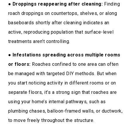
●
Droppings reappearing after cleaning:
Finding
roach droppings on countertops, shelves, or along
baseboards shortly after cleaning indicates an
active, reproducing population that surface-level
treatments aren’t controlling.
●
Infestations spreading across multiple rooms
or floors:
Roaches confined to one area can often
be managed with targeted DIY methods. But when
you start noticing activity in different rooms or on
separate floors, it’s a strong sign that roaches are
using your home’s internal pathways, such as
plumbing chases, balloon-framed walls, or ductwork,
to move freely throughout the structure.