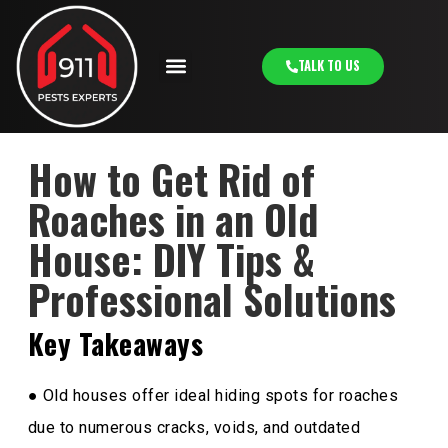
TALK TO US
How to Get Rid of
Roaches in an Old
House: DIY Tips &
Professional Solutions
Key Takeaways
● Old houses offer ideal hiding spots for roaches
due to numerous cracks, voids, and outdated