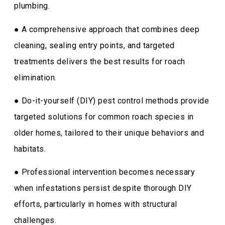
plumbing.
● A comprehensive approach that combines deep
cleaning, sealing entry points, and targeted
treatments delivers the best results for roach
elimination.
● Do-it-yourself (DIY) pest control methods provide
targeted solutions for common roach species in
older homes, tailored to their unique behaviors and
habitats.
● Professional intervention becomes necessary
when infestations persist despite thorough DIY
efforts, particularly in homes with structural
challenges.