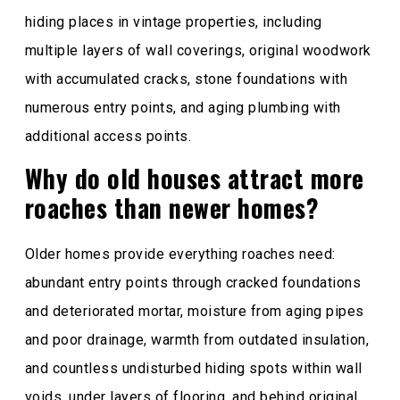
hiding places in vintage properties, including
multiple layers of wall coverings, original woodwork
with accumulated cracks, stone foundations with
numerous entry points, and aging plumbing with
additional access points.
Why do old houses attract more
roaches than newer homes?
Older homes provide everything roaches need:
abundant entry points through cracked foundations
and deteriorated mortar, moisture from aging pipes
and poor drainage, warmth from outdated insulation,
and countless undisturbed hiding spots within wall
voids, under layers of flooring, and behind original