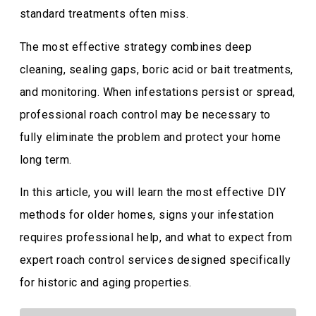
standard treatments often miss.
The most effective strategy combines deep
cleaning, sealing gaps, boric acid or bait treatments,
and monitoring. When infestations persist or spread,
professional roach control may be necessary to
fully eliminate the problem and protect your home
long term.
In this article, you will learn the most effective DIY
methods for older homes, signs your infestation
requires professional help, and what to expect from
expert roach control services designed specifically
for historic and aging properties.