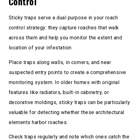
Control
Sticky traps serve a dual purpose in your roach
control strategy: they capture roaches that walk
across them and help you monitor the extent and
location of your infestation.
Place traps along walls, in corners, and near
suspected entry points to create a comprehensive
monitoring system. In older homes with original
features like radiators, built-in cabinetry, or
decorative moldings, sticky traps can be particularly
valuable for detecting whether these architectural
elements harbor roaches.
Check traps regularly and note which ones catch the