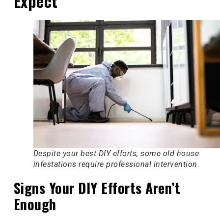
Expect
Despite your best DIY efforts, some old house
infestations require professional intervention.
Signs Your DIY Efforts Aren’t
Enough