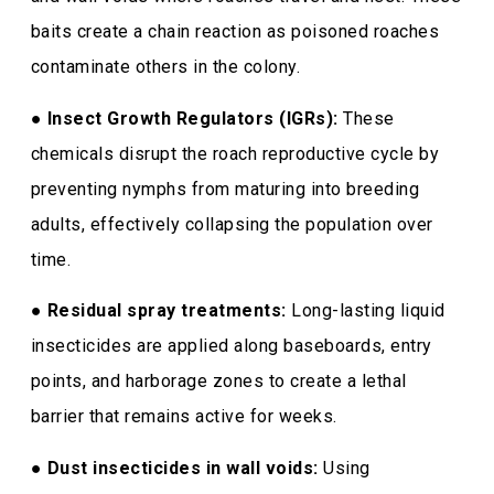
baits create a chain reaction as poisoned roaches
contaminate others in the colony.
●
Insect Growth Regulators (IGRs):
These
chemicals disrupt the roach reproductive cycle by
preventing nymphs from maturing into breeding
adults, effectively collapsing the population over
time.
●
Residual spray treatments:
Long-lasting liquid
insecticides are applied along baseboards, entry
points, and harborage zones to create a lethal
barrier that remains active for weeks.
●
Dust insecticides in wall voids:
Using