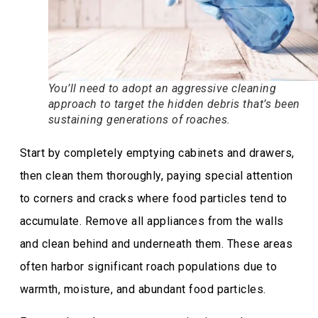
You’ll need to adopt an aggressive cleaning
approach to target the hidden debris that’s been
sustaining generations of roaches.
Start by completely emptying cabinets and drawers,
then clean them thoroughly, paying special attention
to corners and cracks where food particles tend to
accumulate. Remove all appliances from the walls
and clean behind and underneath them. These areas
often harbor significant roach populations due to
warmth, moisture, and abundant food particles.