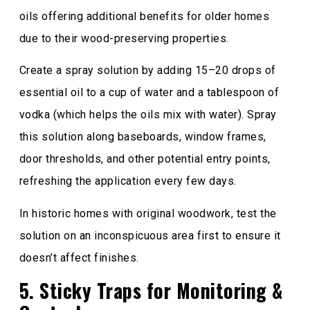
oils offering additional benefits for older homes
due to their wood-preserving properties.
Create a spray solution by adding 15–20 drops of
essential oil to a cup of water and a tablespoon of
vodka (which helps the oils mix with water). Spray
this solution along baseboards, window frames,
door thresholds, and other potential entry points,
refreshing the application every few days.
In historic homes with original woodwork, test the
solution on an inconspicuous area first to ensure it
doesn’t affect finishes.
5. Sticky Traps for Monitoring &