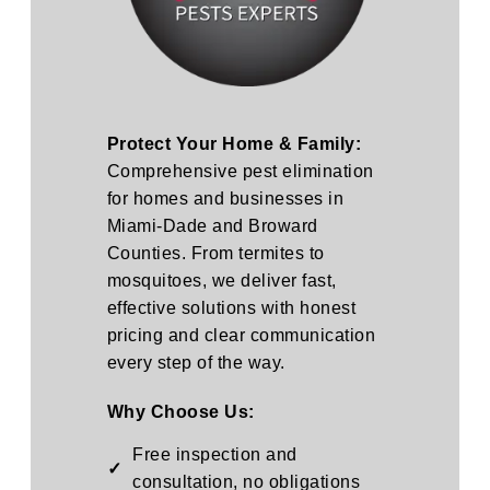
Protect Your Home & Family:
Comprehensive pest elimination
for homes and businesses in
Miami-Dade and Broward
Counties. From termites to
mosquitoes, we deliver fast,
effective solutions with honest
pricing and clear communication
every step of the way.
Why Choose Us:
Free inspection and
✓
consultation, no obligations