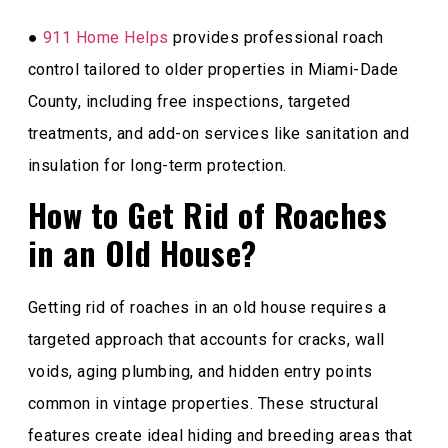
●
911 Home Helps
provides professional roach
control tailored to older properties in Miami-Dade
County, including free inspections, targeted
treatments, and add-on services like sanitation and
insulation for long-term protection.
How to Get Rid of Roaches
in an Old House?
Getting rid of roaches in an old house requires a
targeted approach that accounts for cracks, wall
voids, aging plumbing, and hidden entry points
common in vintage properties. These structural
features create ideal hiding and breeding areas that