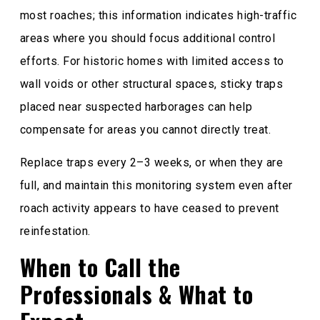
most roaches; this information indicates high-traffic
areas where you should focus additional control
efforts. For historic homes with limited access to
wall voids or other structural spaces, sticky traps
placed near suspected harborages can help
compensate for areas you cannot directly treat.
Replace traps every 2–3 weeks, or when they are
full, and maintain this monitoring system even after
roach activity appears to have ceased to prevent
reinfestation.
When to Call the
Professionals & What to