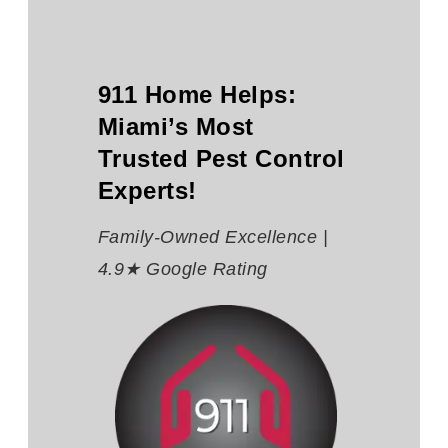
911 Home Helps:
Miami’s Most
Trusted Pest Control
Experts!
Family-Owned Excellence |
4.9★ Google Rating