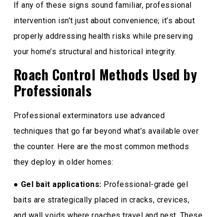
If any of these signs sound familiar, professional
intervention isn’t just about convenience; it’s about
properly addressing health risks while preserving
your home’s structural and historical integrity.
Roach Control Methods Used by
Professionals
Professional exterminators use advanced
techniques that go far beyond what’s available over
the counter. Here are the most common methods
they deploy in older homes:
●
Gel bait applications:
Professional-grade gel
baits are strategically placed in cracks, crevices,
and wall voids where roaches travel and nest. These