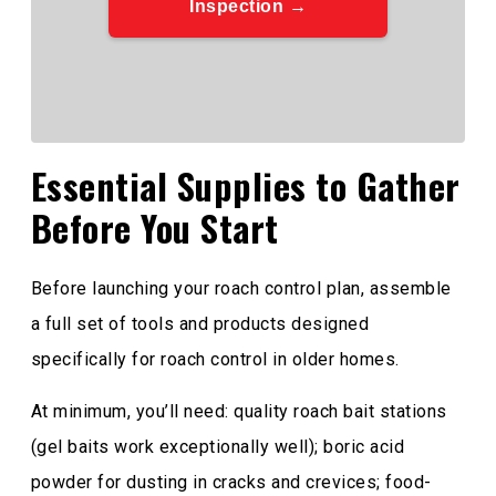
Inspection →
Essential Supplies to Gather
Before You Start
Before launching your roach control plan, assemble
a full set of tools and products designed
specifically for roach control in older homes.
At minimum, you’ll need: quality roach bait stations
(gel baits work exceptionally well); boric acid
powder for dusting in cracks and crevices; food-