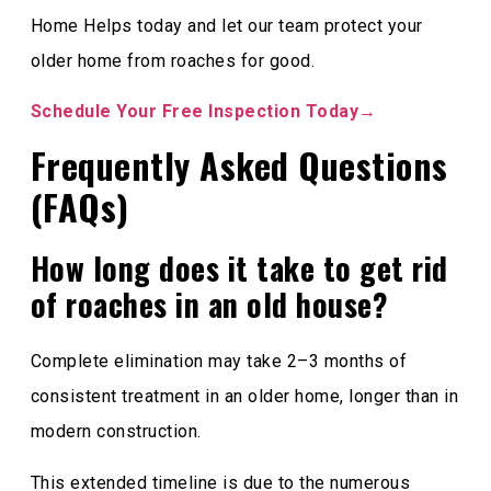
Home Helps today and let our team protect your
older home from roaches for good.
Schedule Your Free Inspection Today→
Frequently Asked Questions
(FAQs)
How long does it take to get rid
of roaches in an old house?
Complete elimination may take 2–3 months of
consistent treatment in an older home, longer than in
modern construction.
This extended timeline is due to the numerous