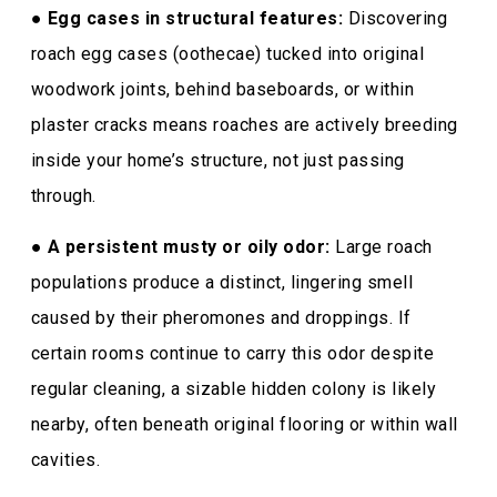
●
Egg cases in structural features:
Discovering
roach egg cases (oothecae) tucked into original
woodwork joints, behind baseboards, or within
plaster cracks means roaches are actively breeding
inside your home’s structure, not just passing
through.
●
A persistent musty or oily odor:
Large roach
populations produce a distinct, lingering smell
caused by their pheromones and droppings. If
certain rooms continue to carry this odor despite
regular cleaning, a sizable hidden colony is likely
nearby, often beneath original flooring or within wall
cavities.