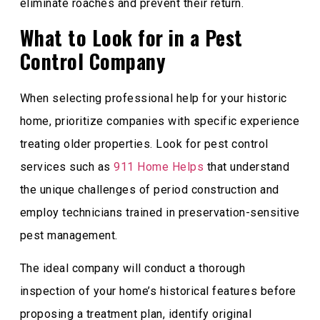
eliminate roaches and prevent their return.
What to Look for in a Pest
Control Company
When selecting professional help for your historic
home, prioritize companies with specific experience
treating older properties. Look for pest control
services such as
911 Home Helps
that understand
the unique challenges of period construction and
employ technicians trained in preservation-sensitive
pest management.
The ideal company will conduct a thorough
inspection of your home’s historical features before
proposing a treatment plan, identify original