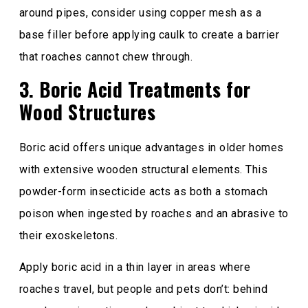
around pipes, consider using copper mesh as a
base filler before applying caulk to create a barrier
that roaches cannot chew through.
3. Boric Acid Treatments for
Wood Structures
Boric acid offers unique advantages in older homes
with extensive wooden structural elements. This
powder-form insecticide acts as both a stomach
poison when ingested by roaches and an abrasive to
their exoskeletons.
Apply boric acid in a thin layer in areas where
roaches travel, but people and pets don’t: behind