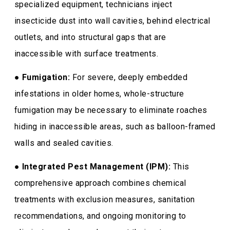
specialized equipment, technicians inject
insecticide dust into wall cavities, behind electrical
outlets, and into structural gaps that are
inaccessible with surface treatments.
●
Fumigation:
For severe, deeply embedded
infestations in older homes, whole-structure
fumigation may be necessary to eliminate roaches
hiding in inaccessible areas, such as balloon-framed
walls and sealed cavities.
●
Integrated Pest Management (IPM):
This
comprehensive approach combines chemical
treatments with exclusion measures, sanitation
recommendations, and ongoing monitoring to