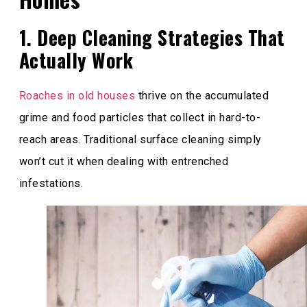
1. Deep Cleaning Strategies That
Actually Work
Roaches in old houses
thrive on the accumulated
grime and food particles that collect in hard-to-
reach areas. Traditional surface cleaning simply
won’t cut it when dealing with entrenched
infestations.