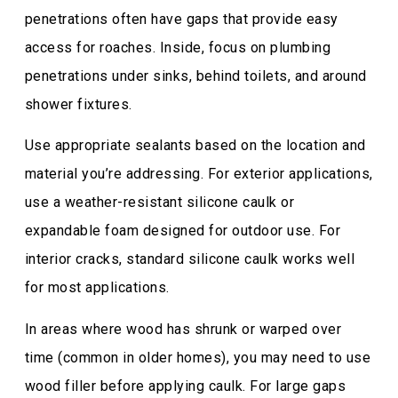
penetrations often have gaps that provide easy
access for roaches. Inside, focus on plumbing
penetrations under sinks, behind toilets, and around
shower fixtures.
Use appropriate sealants based on the location and
material you’re addressing. For exterior applications,
use a weather-resistant silicone caulk or
expandable foam designed for outdoor use. For
interior cracks, standard silicone caulk works well
for most applications.
In areas where wood has shrunk or warped over
time (common in older homes), you may need to use
wood filler before applying caulk. For large gaps