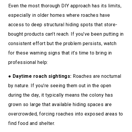
Even the most thorough DIY approach has its limits,
especially in older homes where roaches have
access to deep structural hiding spots that store-
bought products can’t reach. If you’ve been putting in
consistent effort but the problem persists, watch
for these warning signs that it’s time to bring in
professional help:
●
Daytime roach sightings:
Roaches are nocturnal
by nature. If you’re seeing them out in the open
during the day, it typically means the colony has
grown so large that available hiding spaces are
overcrowded, forcing roaches into exposed areas to
find food and shelter.