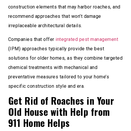
construction elements that may harbor roaches, and
recommend approaches that won’t damage
irreplaceable architectural details.
Companies that offer
integrated pest management
(IPM) approaches typically provide the best
solutions for older homes, as they combine targeted
chemical treatments with mechanical and
preventative measures tailored to your home’s
specific construction style and era.
Get Rid of Roaches in Your
Old House with Help from
911 Home Helps