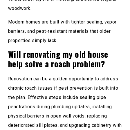
woodwork.
Modern homes are built with tighter sealing, vapor
barriers, and pest-resistant materials that older
properties simply lack.
Will renovating my old house
help solve a roach problem?
Renovation can be a golden opportunity to address
chronic roach issues if pest prevention is built into
the plan. Effective steps include sealing pipe
penetrations during plumbing updates, installing
physical barriers in open wall voids, replacing
deteriorated sill plates, and upgrading cabinetry with