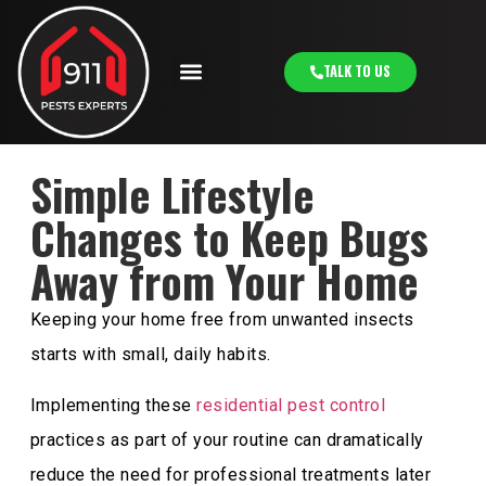
TALK TO US
Simple Lifestyle
Changes to Keep Bugs
Away from Your Home
Keeping your home free from unwanted insects
starts with small, daily habits.
Implementing these
residential pest control
practices as part of your routine can dramatically
reduce the need for professional treatments later