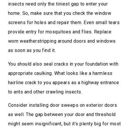
insects need only the tiniest gap to enter your
home. So, make sure that you check the window
screens for holes and repair them. Even small tears
provide entry for mosquitoes and flies. Replace
worn weatherstripping around doors and windows
as soon as you find it.
You should also seal cracks in your foundation with
appropriate caulking. What looks like a harmless
hairline crack to you appears as a highway entrance
to ants and other crawling insects.
Consider installing door sweeps on exterior doors
as well. The gap between your door and threshold
might seem insignificant, but it’s plenty big for most