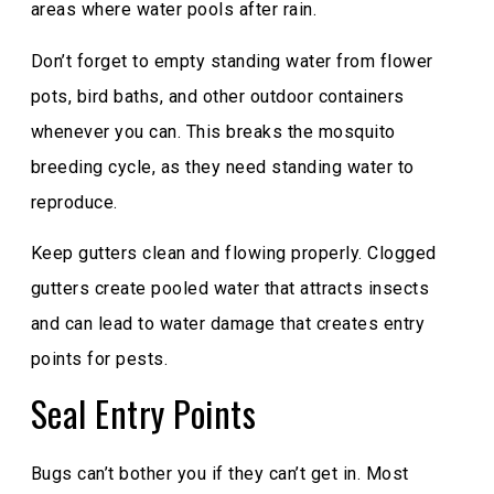
areas where water pools after rain.
Don’t forget to empty standing water from flower
pots, bird baths, and other outdoor containers
whenever you can. This breaks the mosquito
breeding cycle, as they need standing water to
reproduce.
Keep gutters clean and flowing properly. Clogged
gutters create pooled water that attracts insects
and can lead to water damage that creates entry
points for pests.
Seal Entry Points
Bugs can’t bother you if they can’t get in. Most