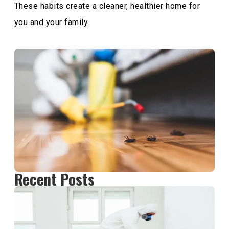
These habits create a cleaner, healthier home for
you and your family.
Recent Posts
H
M
D
P
C