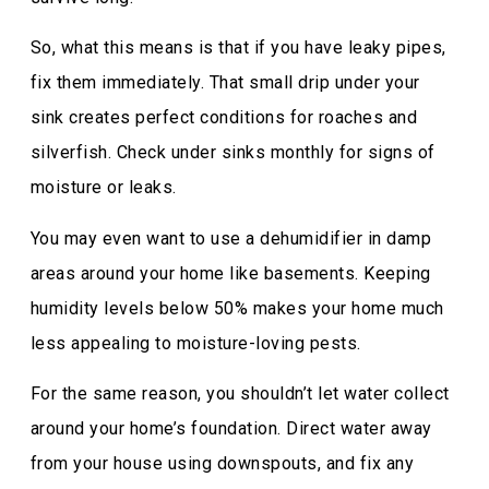
So, what this means is that if you have leaky pipes,
fix them immediately. That small drip under your
sink creates perfect conditions for roaches and
silverfish. Check under sinks monthly for signs of
moisture or leaks.
You may even want to use a dehumidifier in damp
areas around your home like basements. Keeping
humidity levels below 50% makes your home much
less appealing to moisture-loving pests.
For the same reason, you shouldn’t let water collect
around your home’s foundation. Direct water away
from your house using downspouts, and fix any