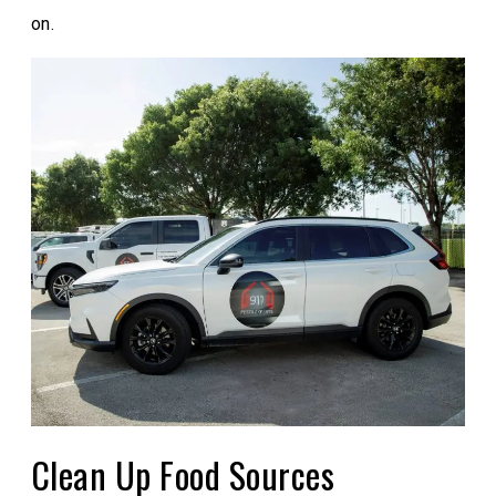
on.
Clean Up Food Sources