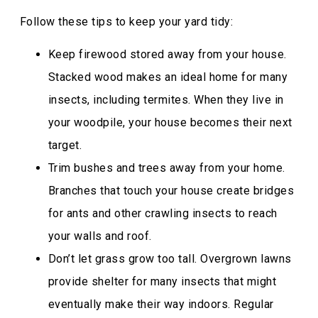
Follow these tips to keep your yard tidy:
Keep firewood stored away from your house.
Stacked wood makes an ideal home for many
insects, including termites. When they live in
your woodpile, your house becomes their next
target.
Trim bushes and trees away from your home.
Branches that touch your house create bridges
for ants and other crawling insects to reach
your walls and roof.
Don’t let grass grow too tall. Overgrown lawns
provide shelter for many insects that might
eventually make their way indoors. Regular