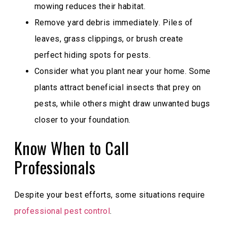
mowing reduces their habitat.
Remove yard debris immediately. Piles of
leaves, grass clippings, or brush create
perfect hiding spots for pests.
Consider what you plant near your home. Some
plants attract beneficial insects that prey on
pests, while others might draw unwanted bugs
closer to your foundation.
Know When to Call
Professionals
Despite your best efforts, some situations require
professional pest control
.