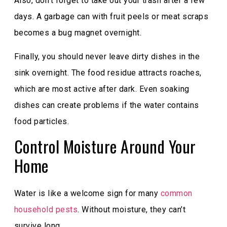
Also, don’t forget to take out your trash after a few
days. A garbage can with fruit peels or meat scraps
becomes a bug magnet overnight.
Finally, you should never leave dirty dishes in the
sink overnight. The food residue attracts roaches,
which are most active after dark. Even soaking
dishes can create problems if the water contains
food particles.
Control Moisture Around Your
Home
Water is like a welcome sign for many
common
household pests
. Without moisture, they can’t
survive long.