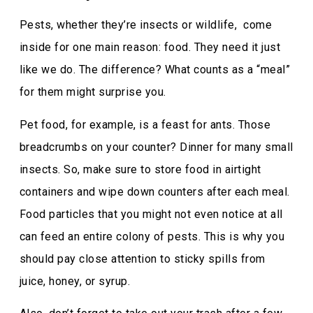
Pests, whether they’re insects or wildlife, come
inside for one main reason: food. They need it just
like we do. The difference? What counts as a “meal”
for them might surprise you.
Pet food, for example, is a feast for ants. Those
breadcrumbs on your counter? Dinner for many small
insects. So, make sure to store food in airtight
containers and wipe down counters after each meal.
Food particles that you might not even notice at all
can feed an entire colony of pests. This is why you
should pay close attention to sticky spills from
juice, honey, or syrup.