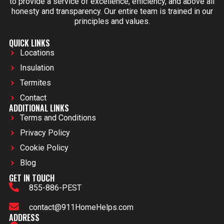
to provide a service of excellence, efficiency, and above all
honesty and transparency. Our entire team is trained in our
principles and values.
QUICK LINKS
Locations
Insulation
Termites
Contact
ADDITIONAL LINKS
Terms and Conditions
Privacy Policy
Cookie Policy
Blog
GET IN TOUCH
855-886-PEST
contact@911HomeHelps.com
ADDRESS