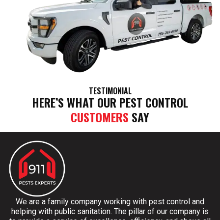
TESTIMONIAL
HERE’S WHAT OUR PEST CONTROL
CUSTOMERS
SAY
We are a family company working with pest control and
helping with public sanitation. The pillar of our company is