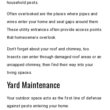
household pests.
Often overlooked are the places where pipes and
wires enter your home and seal gaps around them.
These utility entrances often provide access points
that homeowners overlook.
Don’t forget about your roof and chimney, too.
Insects can enter through damaged roof areas or an
uncapped chimney, then find their way into your
living spaces.
Yard Maintenance
Your outdoor space acts as the first line of defense
against pests entering your home.