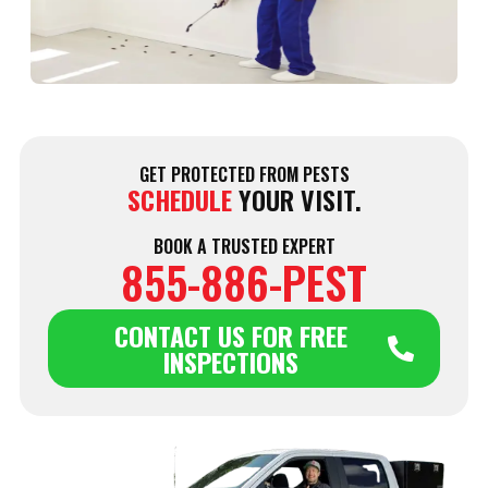
W
J
2
GET PROTECTED FROM PESTS
SCHEDULE
YOUR VISIT.
BOOK A TRUSTED EXPERT
855-886-PEST
CONTACT US FOR FREE
INSPECTIONS