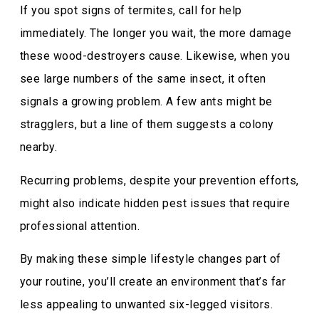
If you spot signs of termites, call for help
immediately. The longer you wait, the more damage
these wood-destroyers cause. Likewise, when you
see large numbers of the same insect, it often
signals a growing problem. A few ants might be
stragglers, but a line of them suggests a colony
nearby.
Recurring problems, despite your prevention efforts,
might also indicate hidden pest issues that require
professional attention.
By making these simple lifestyle changes part of
your routine, you’ll create an environment that’s far
less appealing to unwanted six-legged visitors.